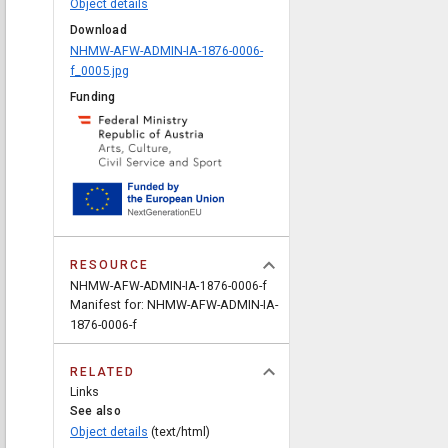
Object details
Download
NHMW-AFW-ADMIN-IA-1876-0006-
f_0005.jpg
Funding
RESOURCE
NHMW-AFW-ADMIN-IA-1876-0006-f
Manifest for: NHMW-AFW-ADMIN-IA-
1876-0006-f
RELATED
Links
See also
Object details
(text/html)