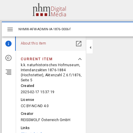
Mirador
NHMW-AFW-ADMIN-IA-1876-0006-f
NHMW-AFW-ADMIN-IA-1876-0006-f
viewer
About this item
CURRENT ITEM
k.k. naturhistorisches Hofmuseum,
Intendanzakten 1876-1884
(Hochstetter), Aktenzahl Z.6.f/1876,
Seite 5
Created
2025-02-17 15:37:19
License
CC BY-NC-ND 4.0
Creator
REISSWOLF Österreich GmbH
Links